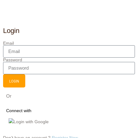
Login
Email
Password
LOGIN
Or
Connect with
Login with Google
Don’t have an account ?
Register Now