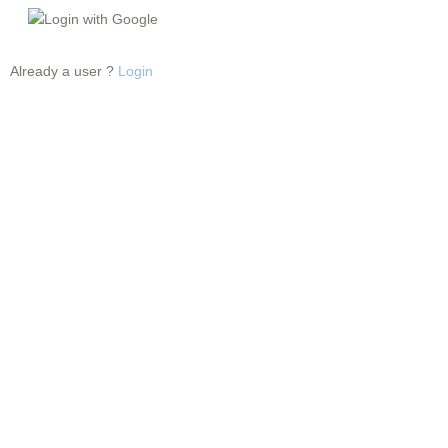
Login with Google
Already a user ?
Login