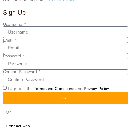
Sign Up
Username
Email
Password
Confirm Password
I agree to the
Terms and Conditions
and
Privacy Policy
SIGN UP
Or
Connect with