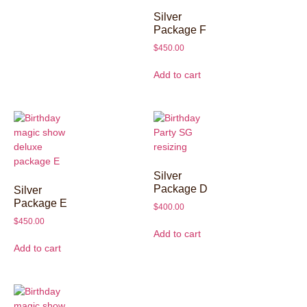
Silver
Package F
$
450.00
Add to cart
Silver
Package D
Silver
Package E
$
400.00
$
450.00
Add to cart
Add to cart