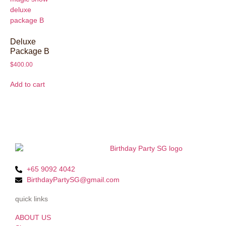
Deluxe
Package B
$
400.00
Add to cart
+65 9092 4042
BirthdayPartySG@gmail.com
quick links
ABOUT US