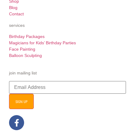
Shop
Blog
Contact
services
Birthday Packages
Magicians for Kids’ Birthday Parties
Face Painting
Balloon Sculpting
join mailing list
SIGN UP