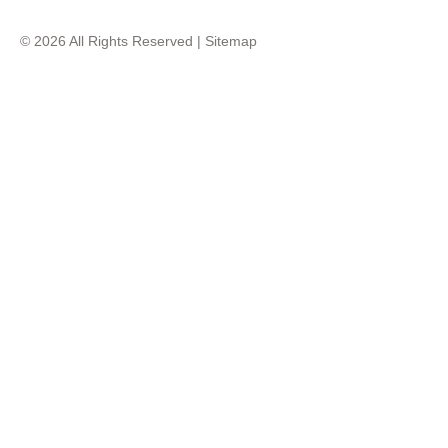
© 2026 All Rights Reserved |
Sitemap