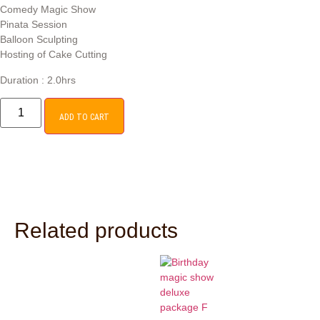
Comedy Magic Show
Pinata Session
Balloon Sculpting
Hosting of Cake Cutting
Duration : 2.0hrs
ADD TO CART
Related products