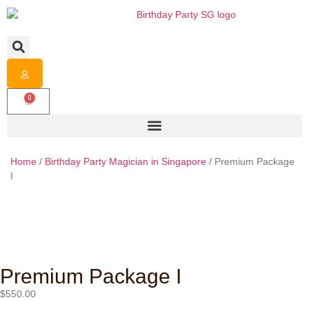
0
Home
/
Birthday Party Magician in Singapore
/ Premium Package
I
Premium Package I
$
550.00