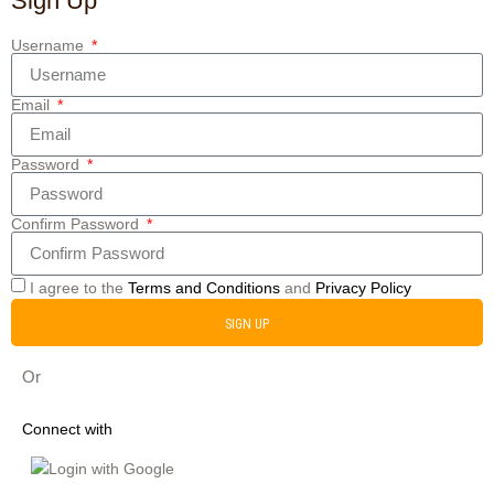
Sign Up
Username
Email
Password
Confirm Password
I agree to the
Terms and Conditions
and
Privacy Policy
SIGN UP
Or
Connect with
Login with Google