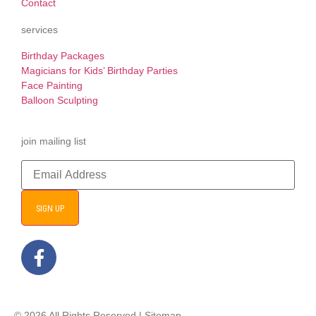
Contact
services
Birthday Packages
Magicians for Kids’ Birthday Parties
Face Painting
Balloon Sculpting
join mailing list
SIGN UP
© 2026 All Rights Reserved |
Sitemap