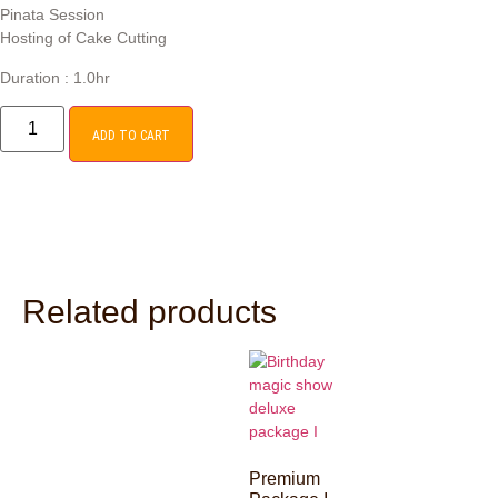
Pinata Session
Hosting of Cake Cutting
Duration : 1.0hr
ADD TO CART
Related products
Premium