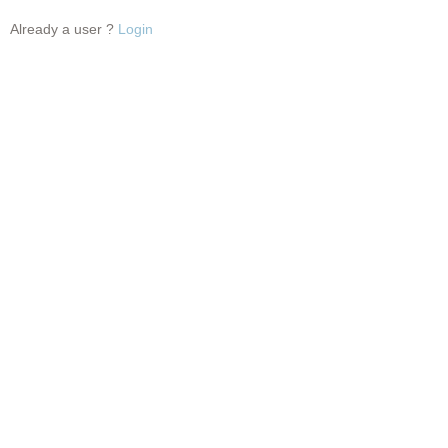
Already a user ?
Login