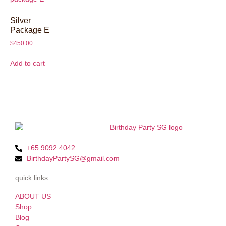
Silver
Package E
$
450.00
Add to cart
+65 9092 4042
BirthdayPartySG@gmail.com
quick links
ABOUT US
Shop
Blog