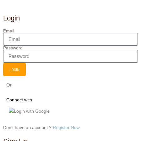
Login
Email
Password
LOGIN
Or
Connect with
Login with Google
Don’t have an account ?
Register Now