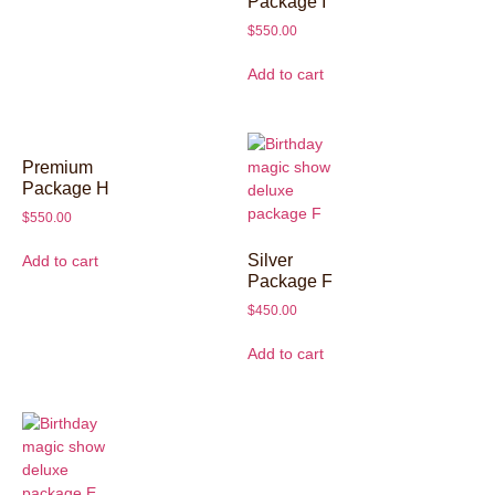
Package I
$
550.00
Add to cart
Premium
Package H
$
550.00
Silver
Add to cart
Package F
$
450.00
Add to cart