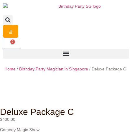
0
Home
/
Birthday Party Magician in Singapore
/ Deluxe Package C
Deluxe Package C
$
400.00
Comedy Magic Show