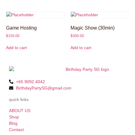
Game Hosting
Magic Show (30min)
$
150.00
$
300.00
Add to cart
Add to cart
+65 9092 4042
BirthdayPartySG@gmail.com
quick links
ABOUT US
Shop
Blog
Contact