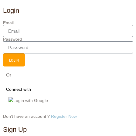
Login
Email
Password
LOGIN
Or
Connect with
Login with Google
Don’t have an account ?
Register Now
Sign Up