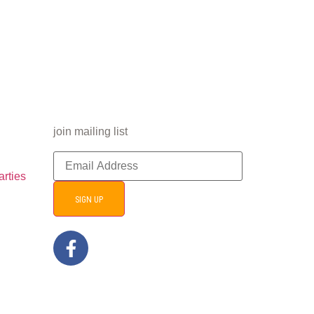
join mailing list
arties
SIGN UP