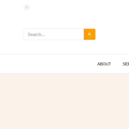
ABOUT
SE