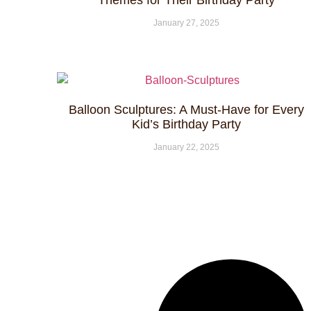
Themes for Their Birthday Party
January 27, 2025
Balloon Sculptures: A Must-Have for Every
Kid’s Birthday Party
January 22, 2025