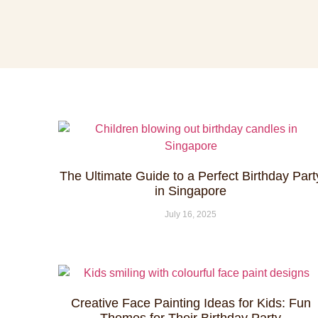
The Ultimate Guide to a Perfect Birthday Part
in Singapore
July 16, 2025
Creative Face Painting Ideas for Kids: Fun