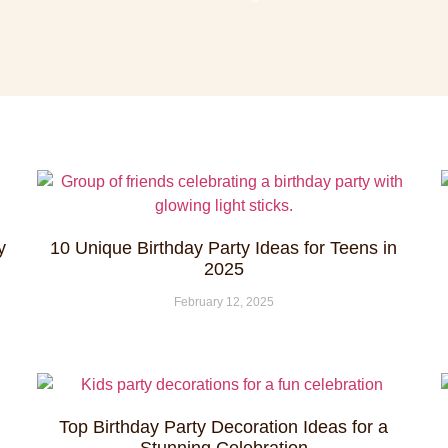
y
10 Unique Birthday Party Ideas for Teens in
2025
February 12, 2025
Top Birthday Party Decoration Ideas for a