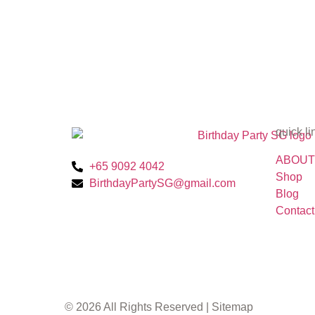
quick li
ABOUT
+65 9092 4042
Shop
BirthdayPartySG@gmail.com
Blog
Contact
© 2026 All Rights Reserved |
Sitemap