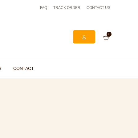
FAQ
TRACK ORDER
EASY ONLINE RETURNS PROCESS
CONTACT US
0
G
CONTACT