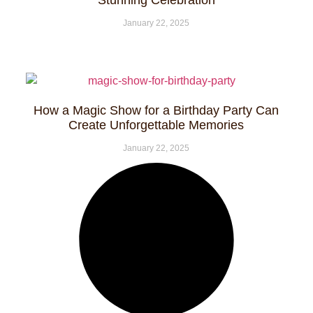
Stunning Celebration
January 22, 2025
How a Magic Show for a Birthday Party Can
Create Unforgettable Memories
January 22, 2025