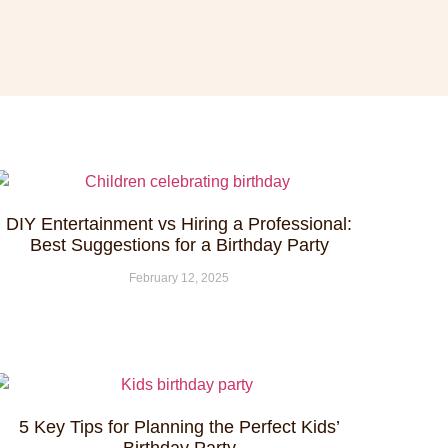
DIY Entertainment vs Hiring a Professional:
Best Suggestions for a Birthday Party
February 12, 2025
5 Key Tips for Planning the Perfect Kids’