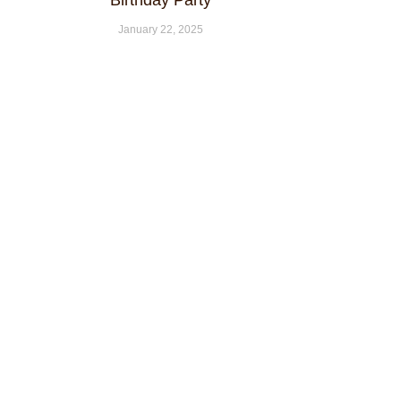
Birthday Party
January 22, 2025