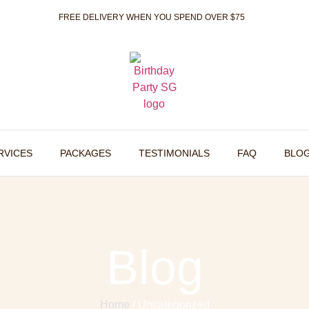
FREE DELIVERY WHEN YOU SPEND OVER $75
RVICES
PACKAGES
TESTIMONIALS
FAQ
BLO
Blog
Home
/ Uncategorized