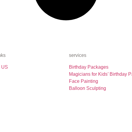
nks
services
 US
Birthday Packages
Magicians for Kids’ Birthday P
Face Painting
Balloon Sculpting