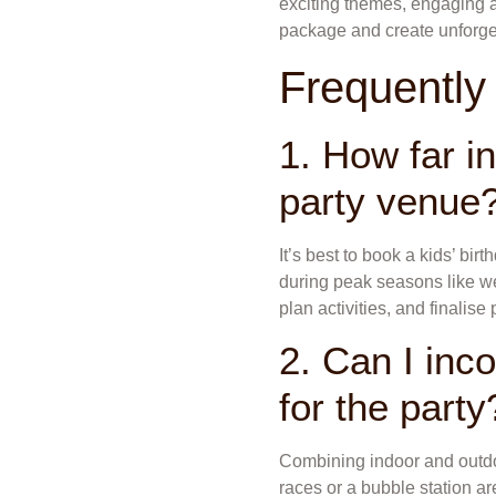
exciting themes, engaging ac
package and create unforge
Frequently
1. How far i
party venue
It’s best to book a kids’ bir
during peak seasons like we
plan activities, and finalise
2. Can I inco
for the party
Combining indoor and outdoo
races or a bubble station are