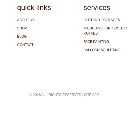
quick links
services
ABOUT US
BIRTHDAY PACKAGES
SHOP
MAGICIANS FOR KIDS’ BI
PARTIES
BLOG
FACE PAINTING
CONTACT
BALLOON SCULPTING
© 2026 ALL RIGHTS RESERVED |
SITEMAP