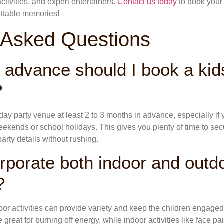
tivities, and expert entertainers.
Contact us today
to book your 
ttable memories!
 Asked Questions
n advance should I book a kids
?
thday party venue at least 2 to 3 months in advance, especially if
ekends or school holidays. This gives you plenty of time to sec
 party details without rushing.
rporate both indoor and outdo
?
r activities can provide variety and keep the children engaged
 great for burning off energy, while indoor activities like face pai