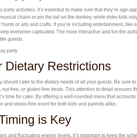
 party activities, it’s essential to make sure that they’re age-a
 musical chairs or pin the tail on the donkey, while older kids 
hunts or arts and crafts. If you’re including entertainment, like 
keep everyone captivated. The more interactive and fun the acti
ittle guests.
 Dietary Restrictions
ty should cater to the dietary needs of all your guests. Be sure 
 nut-free, or gluten-free treats. This attention to detail ensures th
’s time for cake. By offering a well-rounded menu that accounts fo
ve and stress-free event for both kids and parents alike.
 Timing is Key
ans and fluctuating energy levels, it’s important to keep the sched