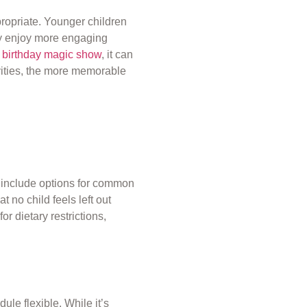
ppropriate. Younger children
may enjoy more engaging
a
birthday magic show
, it can
vities, the more memorable
to include options for common
at no child feels left out
r dietary restrictions,
ule flexible. While it’s