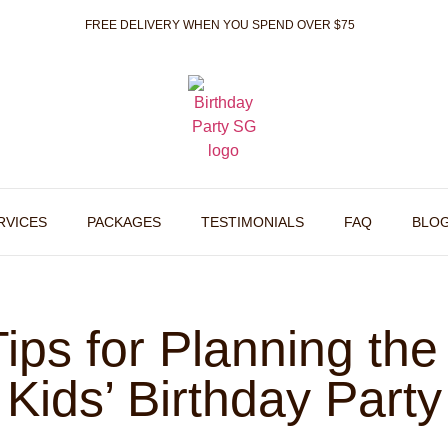
FREE DELIVERY WHEN YOU SPEND OVER $75
RVICES
PACKAGES
TESTIMONIALS
FAQ
BLO
ips for Planning the
Kids’ Birthday Party