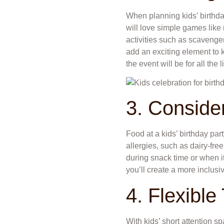
When planning kids’ birthday
will love simple games like
activities such as scavenger 
add an exciting element to 
the event will be for all the l
3. Consider
Food at a kids’ birthday par
allergies, such as dairy-free,
during snack time or when it
you’ll create a more inclusi
4. Flexible
With kids’ short attention sp