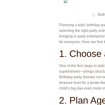
Birt
Planning a kids’ birthday p
selecting the right party act
bringing in party entertain
for everyone. Here are five 
1. Choose
One of the first steps in ki
superheroes—brings structur
Birthday party themes not o
treasure hunt for a pirate-t
child’s big day even more i
2. Plan Age