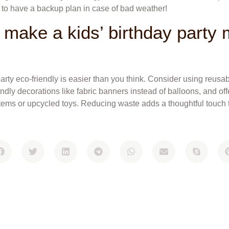
e to have a backup plan in case of bad weather!
 make a kids’ birthday party
arty eco-friendly is easier than you think. Consider using reusa
endly decorations like fabric banners instead of balloons, and of
items or upcycled toys. Reducing waste adds a thoughtful touch t