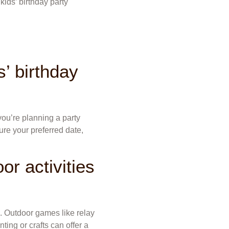
kids’ birthday party
’ birthday
 you’re planning a party
ure your preferred date,
or activities
. Outdoor games like relay
nting or crafts can offer a