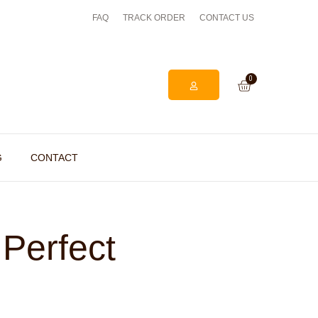
FAQ
TRACK ORDER
EASY ONLINE RETURNS PROCESS
CONTACT US
0
G
CONTACT
 Perfect