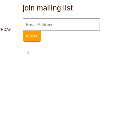
join mailing list
RTHDAY
SIGN UP