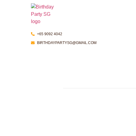
+65 9092 4042
BIRTHDAYPARTYSG@GMAIL.COM