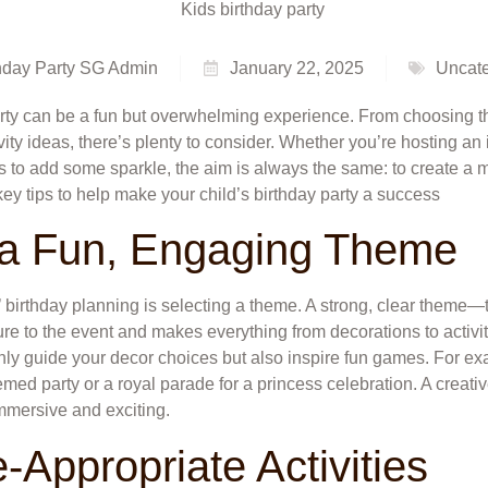
hday Party SG Admin
January 22, 2025
Uncate
arty can be a fun but overwhelming experience. From choosing t
ivity ideas, there’s plenty to consider. Whether you’re hosting an
ers to add some sparkle, the aim is always the same: to create a
key tips to help make your child’s birthday party a success
 a Fun, Engaging Theme
ds’ birthday planning is selecting a theme. A strong, clear theme—
e to the event and makes everything from decorations to activit
nly guide your decor choices but also inspire fun games. For ex
hemed party or a royal parade for a princess celebration. A creat
mmersive and exciting.
-Appropriate Activities