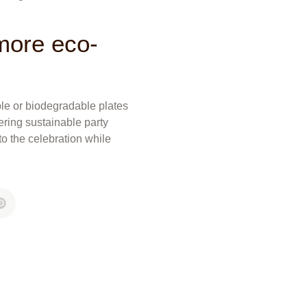
 more eco-
ble or biodegradable plates
fering sustainable party
o the celebration while