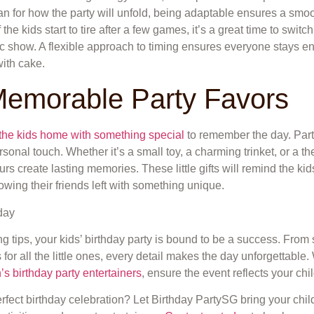
lan for how the party will unfold, being adaptable ensures a sm
e kids start to tire after a few games, it’s a great time to switch t
ic show. A flexible approach to timing ensures everyone stays 
with cake.
Memorable Party Favors
the kids home with something special
to remember the day. Part
onal touch. Whether it’s a small toy, a charming trinket, or a t
urs create lasting memories. These little gifts will remind the kid
nowing their friends left with something unique.
ng tips, your kids’ birthday party is bound to be a success. From
 for all the little ones, every detail makes the day unforgettabl
’s birthday party entertainers
, ensure the event reflects your chil
rfect birthday celebration? Let Birthday PartySG bring your child