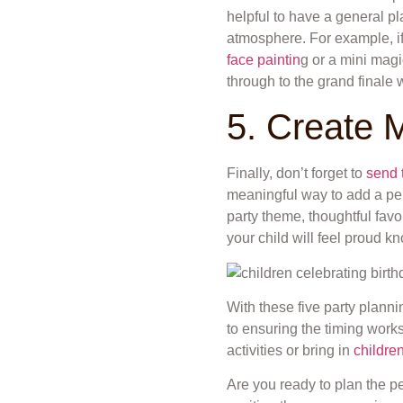
helpful to have a general p
atmosphere. For example, if th
face paintin
g or a mini mag
through to the grand finale 
5. Create 
Finally, don’t forget to
send 
meaningful way to add a pers
party theme, thoughtful favo
your child will feel proud k
With these five party planni
to ensuring the timing works
activities or bring in
children
Are you ready to plan the pe