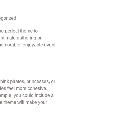
gorized
he perfect theme to
 intimate gathering or
 memorable, enjoyable event
think pirates, princesses, or
ies feel more cohesive.
ample, you could include a
ive theme will make your