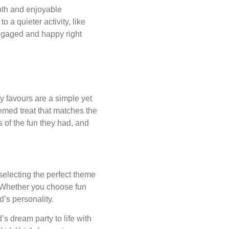
ooth and enjoyable
o a quieter activity, like
engaged and happy right
y favours are a simple yet
hemed treat that matches the
s of the fun they had, and
 selecting the perfect theme
e. Whether you choose fun
d’s personality.
’s dream party to life with