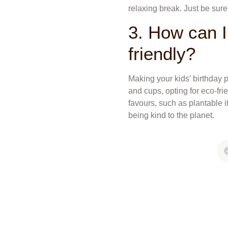
relaxing break. Just be sur
3. How can I
friendly?
Making your kids’ birthday p
and cups, opting for eco-fri
favours, such as plantable 
being kind to the planet.