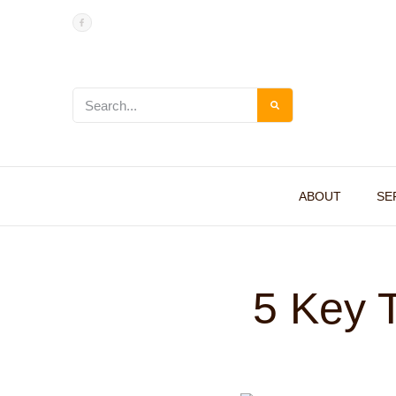
ABOUT
SE
5 Key T