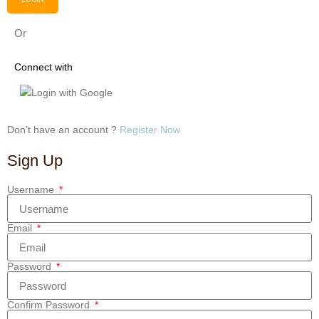
Or
Connect with
Login with Google
Don’t have an account ?
Register Now
Sign Up
Username
Email
Password
Confirm Password