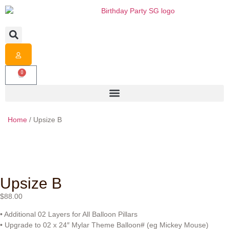
0
Home
/ Upsize B
Upsize B
$
88.00
• Additional 02 Layers for All Balloon Pillars
• Upgrade to 02 x 24″ Mylar Theme Balloon# (eg Mickey Mouse)