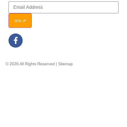
SIGN UP
© 2026 All Rights Reserved |
Sitemap