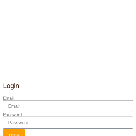
Login
Email
Password
LOGIN