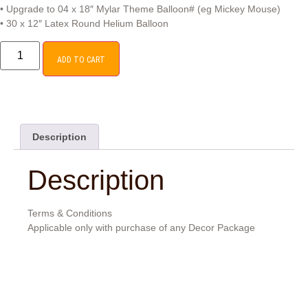
• Upgrade to 04 x 18″ Mylar Theme Balloon# (eg Mickey Mouse)
• 30 x 12″ Latex Round Helium Balloon
ADD TO CART
Description
Description
Terms & Conditions
Applicable only with purchase of any Decor Package