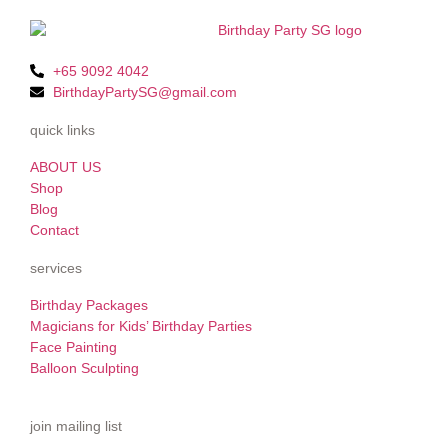
+65 9092 4042
BirthdayPartySG@gmail.com
quick links
ABOUT US
Shop
Blog
Contact
services
Birthday Packages
Magicians for Kids’ Birthday Parties
Face Painting
Balloon Sculpting
join mailing list