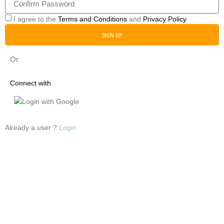
I agree to the
Terms and Conditions
and
Privacy Policy
SIGN UP
Or
Connect with
Login with Google
Already a user ?
Login