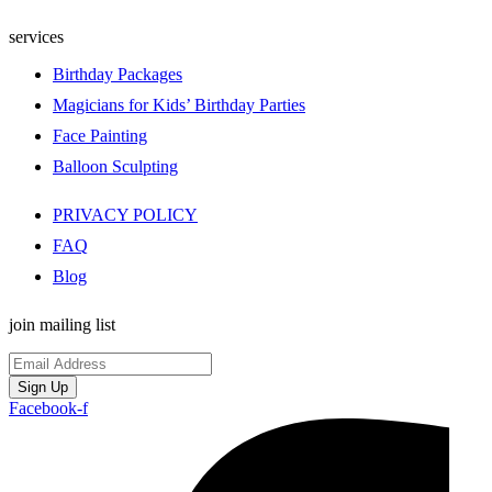
services
Birthday Packages
Magicians for Kids’ Birthday Parties
Face Painting
Balloon Sculpting
PRIVACY POLICY
FAQ
Blog
join mailing list
Sign Up
Facebook-f