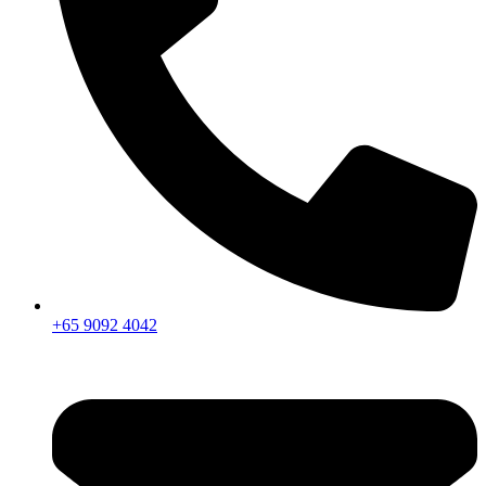
+65 9092 4042