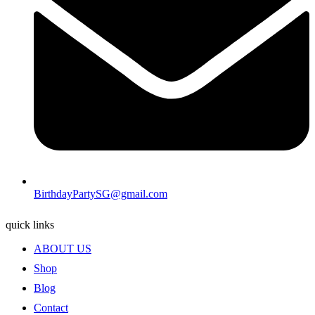
BirthdayPartySG@gmail.com
quick links
ABOUT US
Shop
Blog
Contact