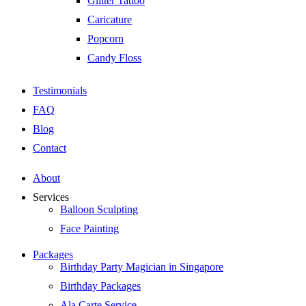
Glitter Tattoo
Caricature
Popcorn
Candy Floss
Testimonials
FAQ
Blog
Contact
About
Services
Balloon Sculpting
Face Painting
Packages
Birthday Party Magician in Singapore
Birthday Packages
Ala Carte Service