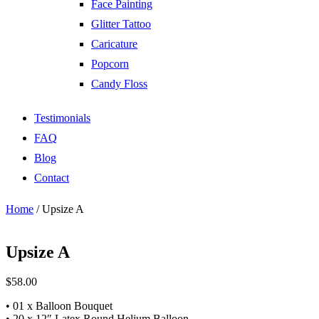
Face Painting
Glitter Tattoo
Caricature
Popcorn
Candy Floss
Testimonials
FAQ
Blog
Contact
Home
/ Upsize A
Upsize A
$
58.00
• 01 x Balloon Bouquet
• 20 x 12″ Latex Round Helium Balloon