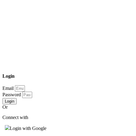
Login
Email
Password
Login
Or
Connect with
Login with Google