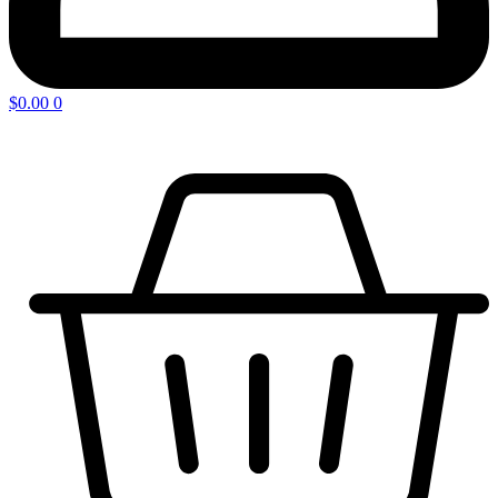
$
0.00
0