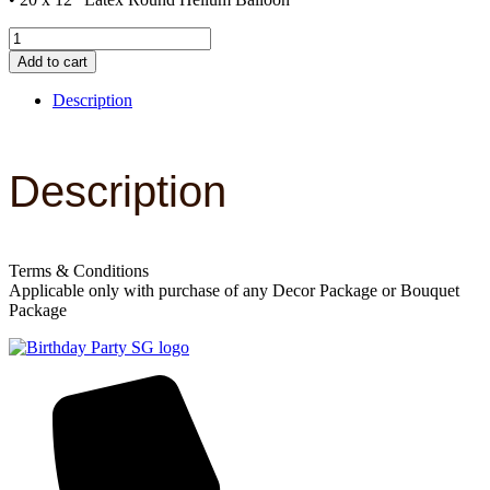
Upsize
A
Add to cart
quantity
Description
Description
Terms & Conditions
Applicable only with purchase of any Decor Package or Bouquet
Package