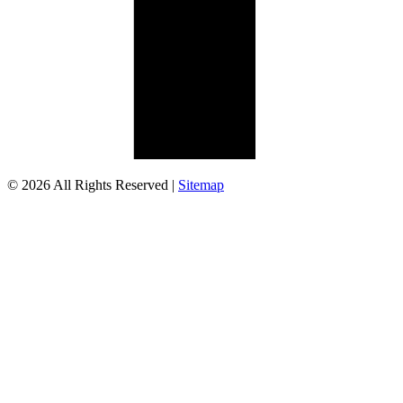
© 2026 All Rights Reserved |
Sitemap