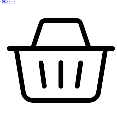
$
0.00
0