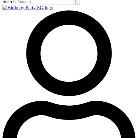
Search