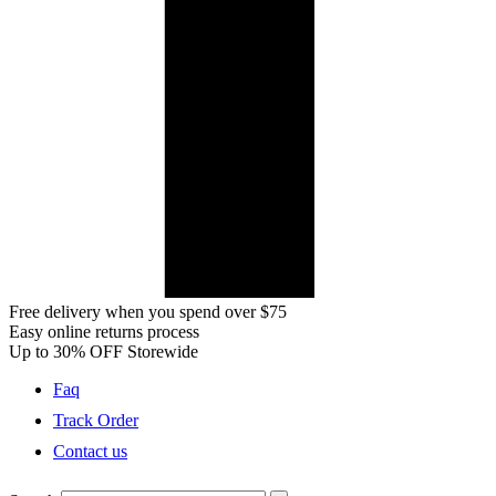
Free delivery when you spend over $75
Easy online returns process
Up to 30% OFF Storewide
Faq
Track Order
Contact us