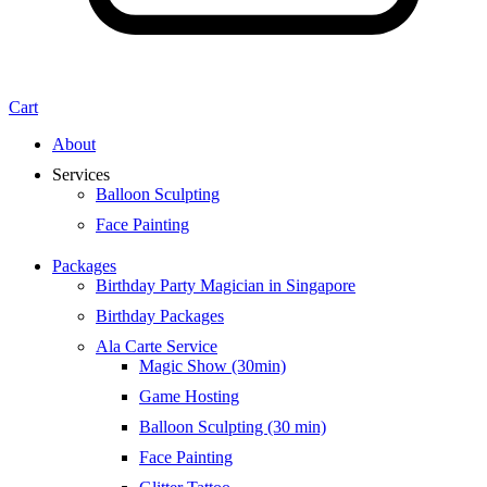
Cart
About
Services
Balloon Sculpting
Face Painting
Packages
Birthday Party Magician in Singapore
Birthday Packages
Ala Carte Service
Magic Show (30min)
Game Hosting
Balloon Sculpting (30 min)
Face Painting