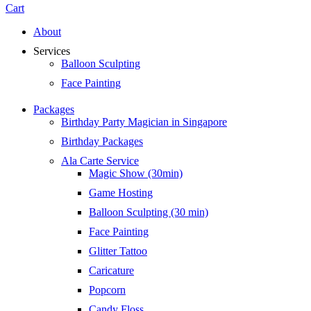
Cart
About
Services
Balloon Sculpting
Face Painting
Packages
Birthday Party Magician in Singapore
Birthday Packages
Ala Carte Service
Magic Show (30min)
Game Hosting
Balloon Sculpting (30 min)
Face Painting
Glitter Tattoo
Caricature
Popcorn
Candy Floss