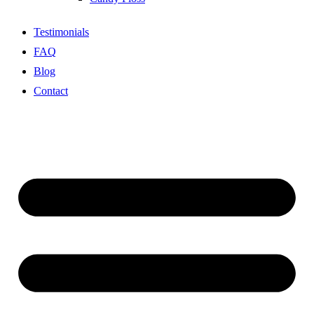
Testimonials
FAQ
Blog
Contact