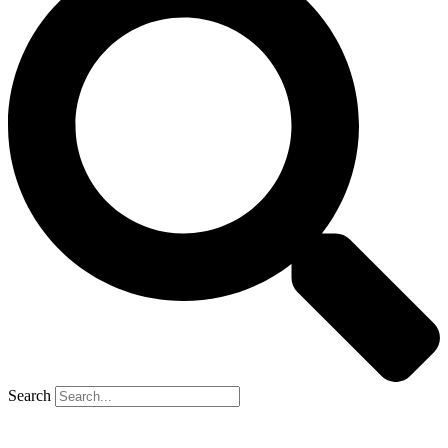
Search