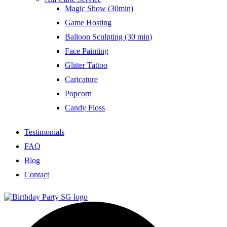
Magic Show (30min)
Game Hosting
Balloon Sculpting (30 min)
Face Painting
Glitter Tattoo
Caricature
Popcorn
Candy Floss
Testimonials
FAQ
Blog
Contact