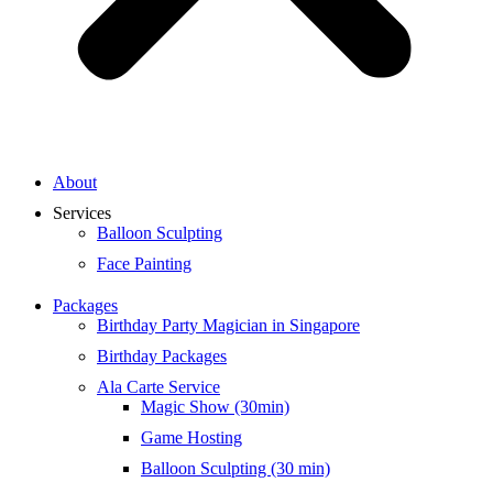
About
Services
Balloon Sculpting
Face Painting
Packages
Birthday Party Magician in Singapore
Birthday Packages
Ala Carte Service
Magic Show (30min)
Game Hosting
Balloon Sculpting (30 min)