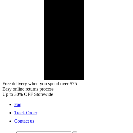
Free delivery when you spend over $75
Easy online returns process
Up to 30% OFF Storewide
Faq
Track Order
Contact us