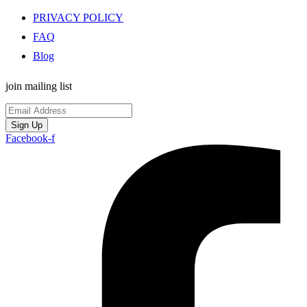
PRIVACY POLICY
FAQ
Blog
join mailing list
Sign Up
Facebook-f