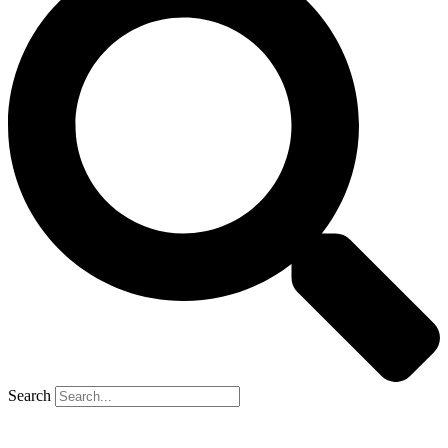
Search