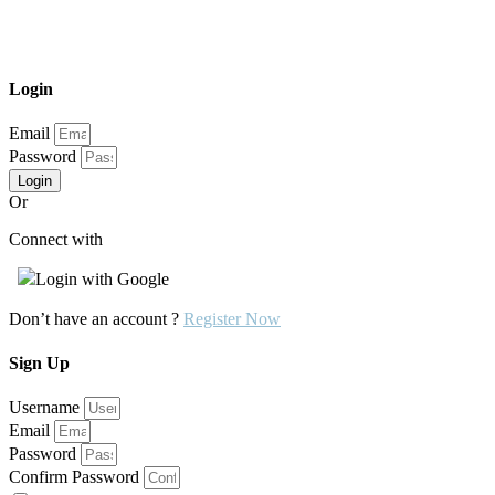
Login
Email
Password
Login
Or
Connect with
Login with Google
Don’t have an account ?
Register Now
Sign Up
Username
Email
Password
Confirm Password