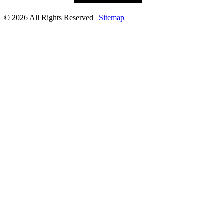
© 2026 All Rights Reserved |
Sitemap