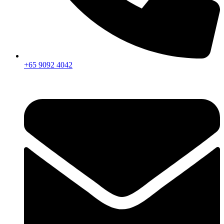
+65 9092 4042