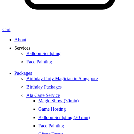
Cart
About
Services
Balloon Sculpting
Face Painting
Packages
Birthday Party Magician in Singapore
Birthday Packages
Ala Carte Service
Magic Show (30min)
Game Hosting
Balloon Sculpting (30 min)
Face Painting