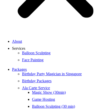
About
Services
Balloon Sculpting
Face Painting
Packages
Birthday Party Magician in Singapore
Birthday Packages
Ala Carte Service
Magic Show (30min)
Game Hosting
Balloon Sculpting (30 min)