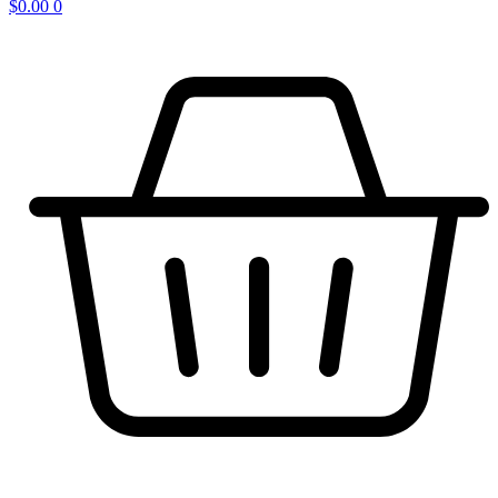
$
0.00
0