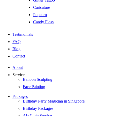
Glitter Tattoo
Caricature
Popcorn
Candy Floss
Testimonials
FAQ
Blog
Contact
About
Services
Balloon Sculpting
Face Painting
Packages
Birthday Party Magician in Singapore
Birthday Packages
Ala Carte Service