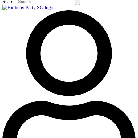
Search