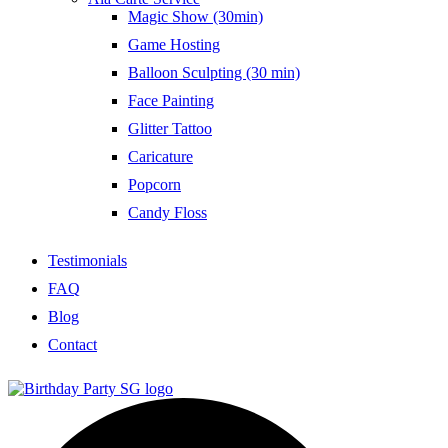
Magic Show (30min)
Game Hosting
Balloon Sculpting (30 min)
Face Painting
Glitter Tattoo
Caricature
Popcorn
Candy Floss
Testimonials
FAQ
Blog
Contact