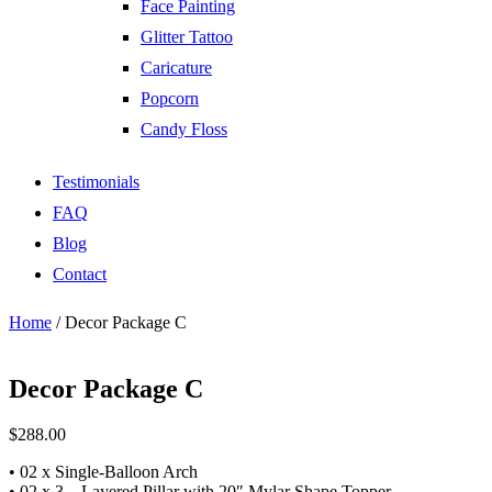
Face Painting
Glitter Tattoo
Caricature
Popcorn
Candy Floss
Testimonials
FAQ
Blog
Contact
Home
/ Decor Package C
Decor Package C
$
288.00
• 02 x Single-Balloon Arch
• 02 x 3 – Layered Pillar with 20″ Mylar Shape Topper