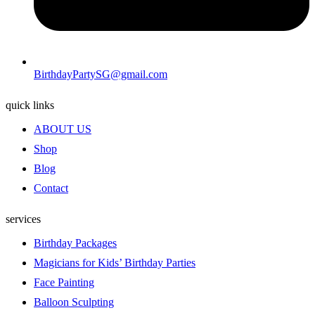
BirthdayPartySG@gmail.com
quick links
ABOUT US
Shop
Blog
Contact
services
Birthday Packages
Magicians for Kids’ Birthday Parties
Face Painting
Balloon Sculpting