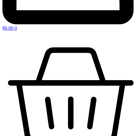
$
0.00
0