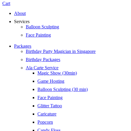
Cart
About
Services
Balloon Sculpting
Face Painting
Packages
Birthday Party Magician in Singapore
Birthday Packages
Ala Carte Service
Magic Show (30min)
Game Hosting
Balloon Sculpting (30 min)
Face Painting
Glitter Tattoo
Caricature
Popcorn
Candy Floss