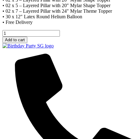
• 02 x 5 – Layered Pillar with 20″ Mylar Shape Topper
• 02 x 7 – Layered Pillar with 24″ Mylar Theme Topper
• 30 x 12″ Latex Round Helium Balloon
• Free Delivery
Decor
Package
Add to cart
C
quantity