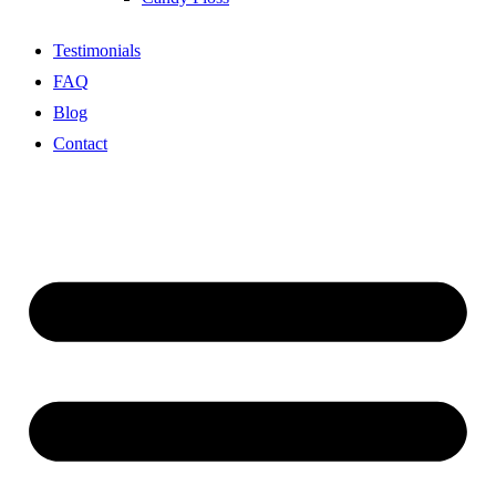
Testimonials
FAQ
Blog
Contact