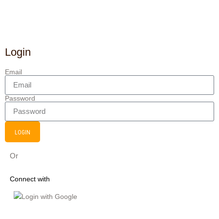
Login
Email
Password
LOGIN
Or
Connect with
Login with Google