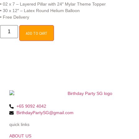
• 02 x 7 – Layered Pillar with 24″ Mylar Theme Topper
• 30 x 12″ – Latex Round Helium Balloon
• Free Delivery
ADD TO CART
+65 9092 4042
BirthdayPartySG@gmail.com
quick links
ABOUT US