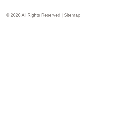
© 2026 All Rights Reserved |
Sitemap