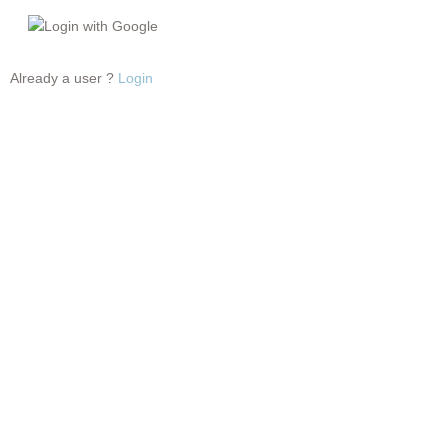
Login with Google
Already a user ?
Login