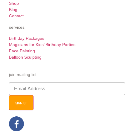
Shop
Blog
Contact
services
Birthday Packages
Magicians for Kids’ Birthday Parties
Face Painting
Balloon Sculpting
join mailing list
SIGN UP