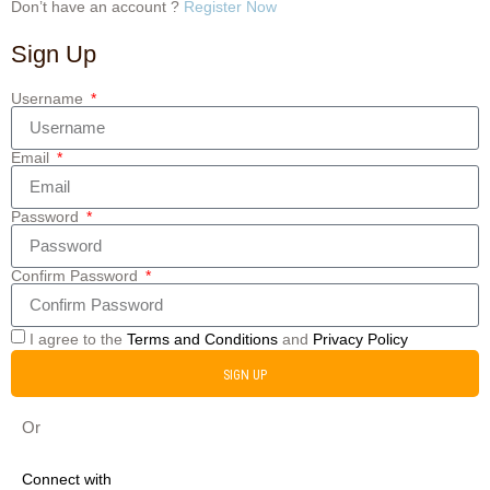
Don’t have an account ?
Register Now
Sign Up
Username
Email
Password
Confirm Password
I agree to the
Terms and Conditions
and
Privacy Policy
SIGN UP
Or
Connect with