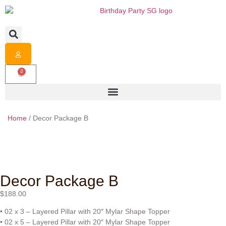
0
Home
/ Decor Package B
Decor Package B
$
188.00
• 02 x 3 – Layered Pillar with 20″ Mylar Shape Topper
• 02 x 5 – Layered Pillar with 20″ Mylar Shape Topper