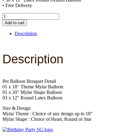
• Free Delivery
Decor
Package
Add to cart
A
quantity
Description
Description
Per Balloon Bouquet Detail
01 x 18″ Theme Mylar Balloon
01 x 20″ Mylar Shape Balloon
03 x 12″ Round Latex Balloon
Size & Design
Mylar Theme : Choice of any design up to 18″
Mylar Shape : Choice of Heart, Round or Star