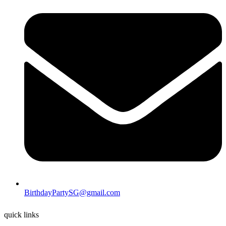
BirthdayPartySG@gmail.com
quick links