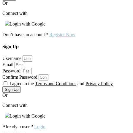
Or
Connect with
Login with Google
Don’t have an account ?
Register Now
Sign Up
Username
Email
Password
Confirm Password
I agree to the
Terms and Conditions
and
Privacy Policy
Sign Up
Or
Connect with
Login with Google
Already a user ?
Login