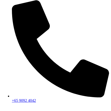
+65 9092 4042