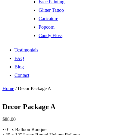
Face Painting
Glitter Tattoo
Caricature
Popcorn
Candy Floss
Testimonials
FAQ
Blog
Contact
Home
/ Decor Package A
Decor Package A
$
88.00
• 01 x Balloon Bouquet
• 30 x 12″ Latex Round Helium Balloon