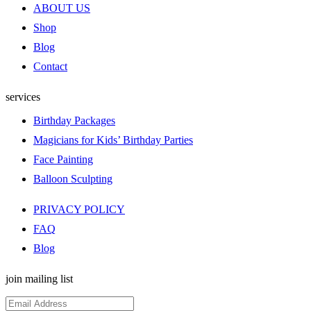
ABOUT US
Shop
Blog
Contact
services
Birthday Packages
Magicians for Kids’ Birthday Parties
Face Painting
Balloon Sculpting
PRIVACY POLICY
FAQ
Blog
join mailing list