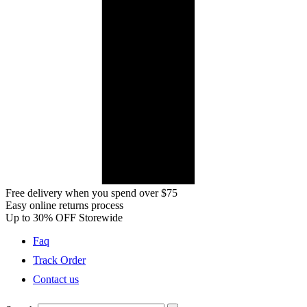
Free delivery when you spend over $75
Easy online returns process
Up to 30% OFF Storewide
Faq
Track Order
Contact us