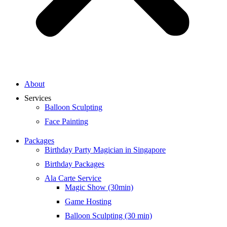
About
Services
Balloon Sculpting
Face Painting
Packages
Birthday Party Magician in Singapore
Birthday Packages
Ala Carte Service
Magic Show (30min)
Game Hosting
Balloon Sculpting (30 min)