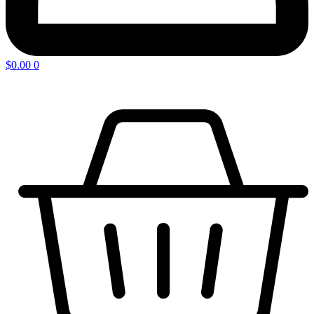
$
0.00
0