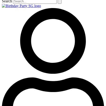
Search