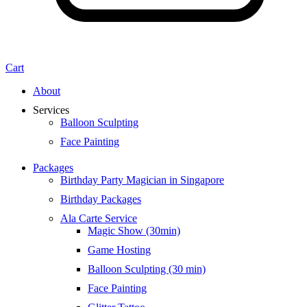
Cart
About
Services
Balloon Sculpting
Face Painting
Packages
Birthday Party Magician in Singapore
Birthday Packages
Ala Carte Service
Magic Show (30min)
Game Hosting
Balloon Sculpting (30 min)
Face Painting