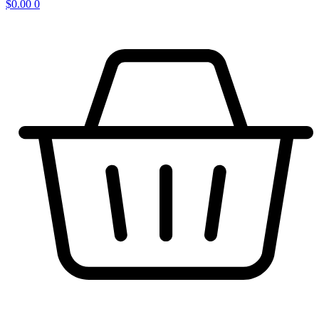
$
0.00
0