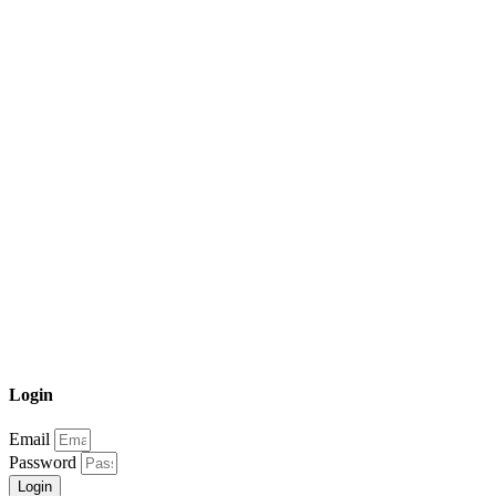
Login
Email
Password
Login