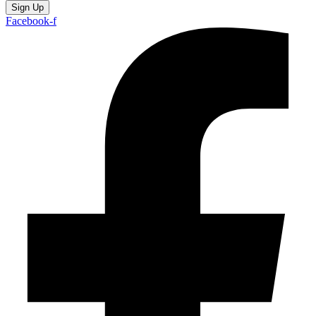
Sign Up
Facebook-f