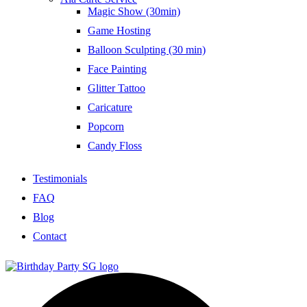
Magic Show (30min)
Game Hosting
Balloon Sculpting (30 min)
Face Painting
Glitter Tattoo
Caricature
Popcorn
Candy Floss
Testimonials
FAQ
Blog
Contact