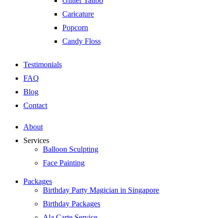
Glitter Tattoo
Caricature
Popcorn
Candy Floss
Testimonials
FAQ
Blog
Contact
About
Services
Balloon Sculpting
Face Painting
Packages
Birthday Party Magician in Singapore
Birthday Packages
Ala Carte Service