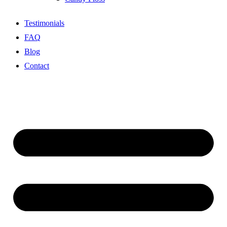
Testimonials
FAQ
Blog
Contact