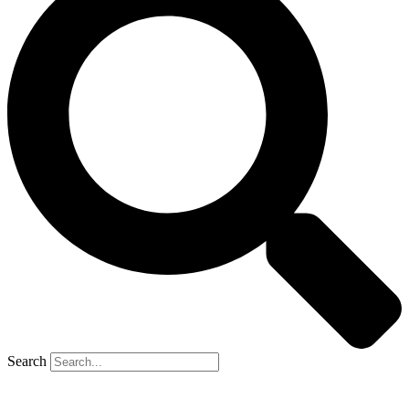
Search