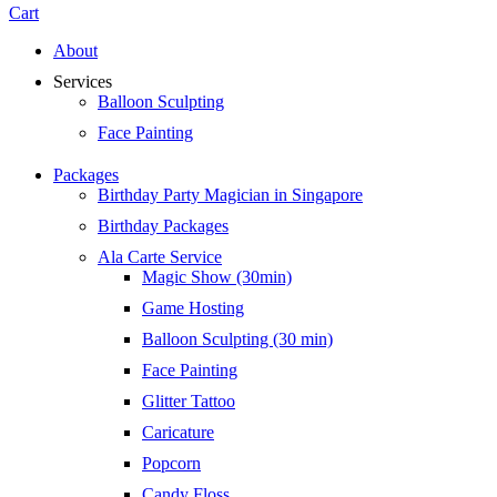
Cart
About
Services
Balloon Sculpting
Face Painting
Packages
Birthday Party Magician in Singapore
Birthday Packages
Ala Carte Service
Magic Show (30min)
Game Hosting
Balloon Sculpting (30 min)
Face Painting
Glitter Tattoo
Caricature
Popcorn
Candy Floss