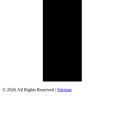
© 2026 All Rights Reserved |
Sitemap