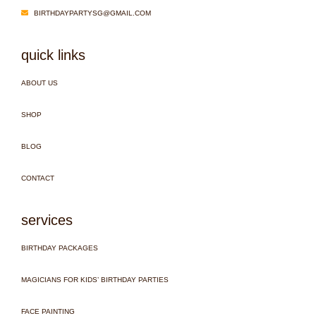
BIRTHDAYPARTYSG@GMAIL.COM
quick links
ABOUT US
SHOP
BLOG
CONTACT
services
BIRTHDAY PACKAGES
MAGICIANS FOR KIDS’ BIRTHDAY PARTIES
FACE PAINTING