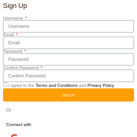
Sign Up
Username
Email
Password
Confirm Password
I agree to the
Terms and Conditions
and
Privacy Policy
SIGN UP
Or
Connect with