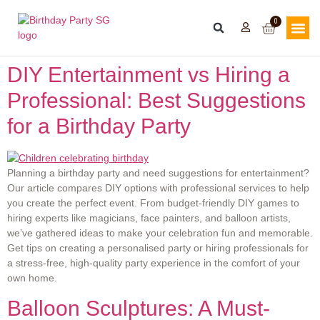
0
DIY Entertainment vs Hiring a
Professional: Best Suggestions
for a Birthday Party
Planning a birthday party and need suggestions for entertainment?
Our article compares DIY options with professional services to help
you create the perfect event. From budget-friendly DIY games to
hiring experts like magicians, face painters, and balloon artists,
we’ve gathered ideas to make your celebration fun and memorable.
Get tips on creating a personalised party or hiring professionals for
a stress-free, high-quality party experience in the comfort of your
own home.
Balloon Sculptures: A Must-