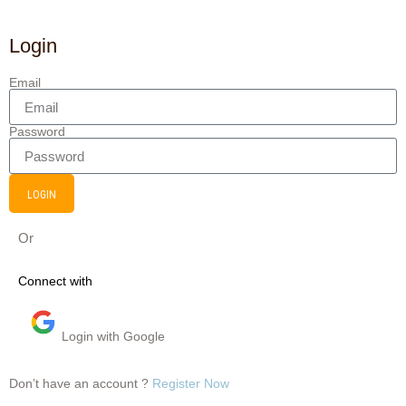
Login
Email
Password
LOGIN
Or
Connect with
Login with Google
Don’t have an account ?
Register Now