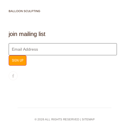
BALLOON SCULPTING
join mailing list
SIGN UP
© 2026 ALL RIGHTS RESERVED |
SITEMAP