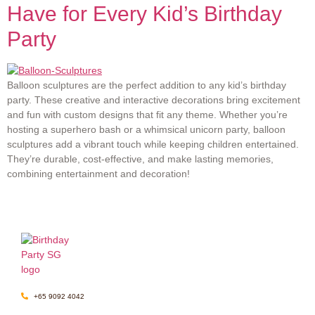
Have for Every Kid’s Birthday
Party
Balloon sculptures are the perfect addition to any kid’s birthday
party. These creative and interactive decorations bring excitement
and fun with custom designs that fit any theme. Whether you’re
hosting a superhero bash or a whimsical unicorn party, balloon
sculptures add a vibrant touch while keeping children entertained.
They’re durable, cost-effective, and make lasting memories,
combining entertainment and decoration!
+65 9092 4042