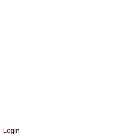
Login