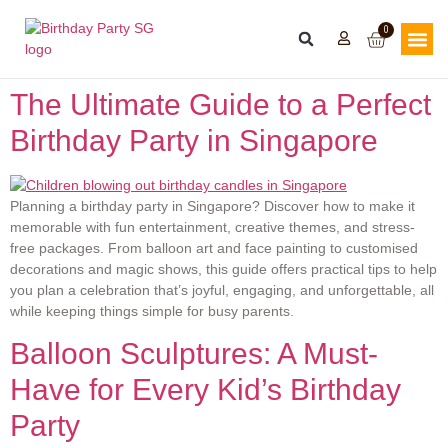
0
The Ultimate Guide to a Perfect
Birthday Party in Singapore
Planning a birthday party in Singapore? Discover how to make it
memorable with fun entertainment, creative themes, and stress-
free packages. From balloon art and face painting to customised
decorations and magic shows, this guide offers practical tips to help
you plan a celebration that’s joyful, engaging, and unforgettable, all
while keeping things simple for busy parents.
Balloon Sculptures: A Must-
Have for Every Kid’s Birthday
Party