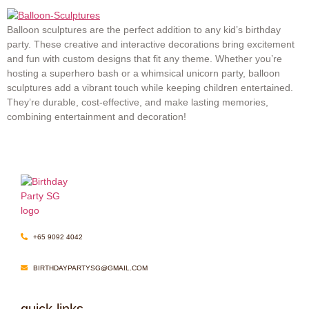
Balloon sculptures are the perfect addition to any kid’s birthday
party. These creative and interactive decorations bring excitement
and fun with custom designs that fit any theme. Whether you’re
hosting a superhero bash or a whimsical unicorn party, balloon
sculptures add a vibrant touch while keeping children entertained.
They’re durable, cost-effective, and make lasting memories,
combining entertainment and decoration!
+65 9092 4042
BIRTHDAYPARTYSG@GMAIL.COM
quick links