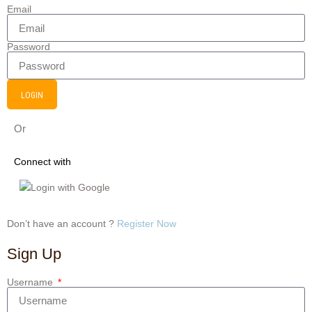
Email
Password
LOGIN
Or
Connect with
Login with Google
Don’t have an account ?
Register Now
Sign Up
Username