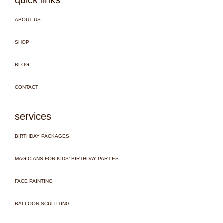
ABOUT US
SHOP
BLOG
CONTACT
services
BIRTHDAY PACKAGES
MAGICIANS FOR KIDS’ BIRTHDAY PARTIES
FACE PAINTING
BALLOON SCULPTING