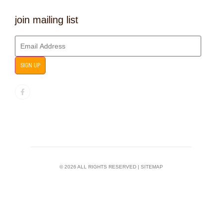
join mailing list
SIGN UP
© 2026 ALL RIGHTS RESERVED |
SITEMAP